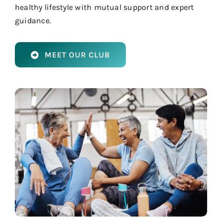
healthy lifestyle with mutual support and expert
guidance.
MEET OUR CLUB