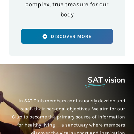
complex, true treasure for our
body
DISCOVER MORE
SAT
vision
In SAT Club members continuously develop and
reach their personal objectives. We aim for our
Club to become the primary source of information
for healthy living — a sanctuary where members
discover the vital support and inspiration