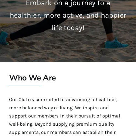
Embark on a journey to a
healthier, more active, and happier
life today!
Who We Are
Our Club is commited to advancing a healthier,
more balanced way of living. We inspire and
support our members in their pursuit of optimal
well-being. Beyond supplying premium quality
supplements, our members can establish their