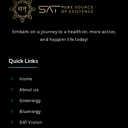
Embark on a journey to a healthier, more active,
and happier life today!
Quick Links
Home
About us
Greenergy
Bluenergy
SAT Vision