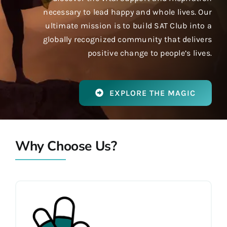
necessary to lead happy and whole lives. Our
ultimate mission is to build SAT Club into a
globally recognized community that delivers
positive change to people’s lives.
EXPLORE THE MAGIC
Why Choose Us?