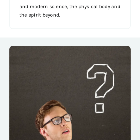
and modern science, the physical body and
the spirit beyond.