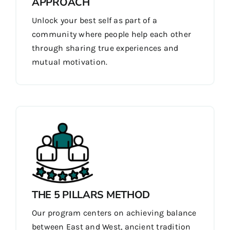
APPROACH
Unlock your best self as part of a
community where people help each other
through sharing true experiences and
mutual motivation.
THE 5 PILLARS METHOD
Our program centers on achieving balance
between East and West, ancient tradition