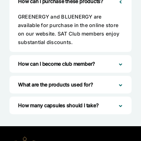
How can I purchase these products?
GREENERGY and BLUENERGY are
available for purchase in the online store
on our website. SAT Club members enjoy
substantial discounts.
How can I become club member?
What are the products used for?
How many capsules should I take?