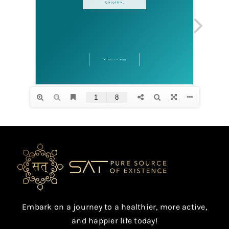
Embark on a journey to a healthier, more active,
and happier life today!