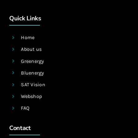
Quick Links
Home
About us
Greenergy
Bluenergy
SAT Vision
Webshop
FAQ
Contact